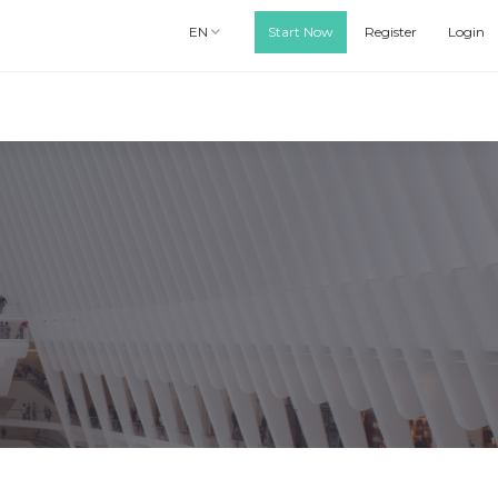
EN
Start Now
Register
Login