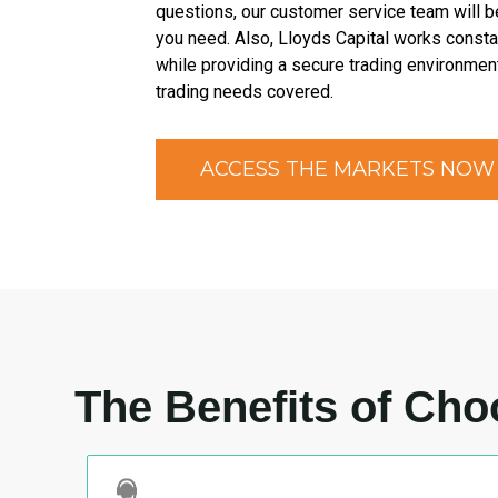
questions, our customer service team will b
you need. Also, Lloyds Capital works constan
while providing a secure trading environment
trading needs covered.
ACCESS THE MARKETS NOW
The Benefits of Cho