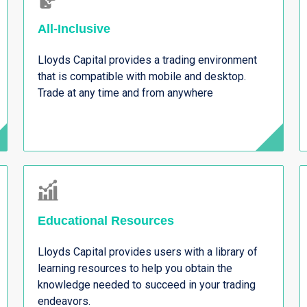
All-Inclusive
Lloyds Capital provides a trading environment
that is compatible with mobile and desktop.
Trade at any time and from anywhere
Educational Resources
Lloyds Capital provides users with a library of
learning resources to help you obtain the
knowledge needed to succeed in your trading
endeavors.