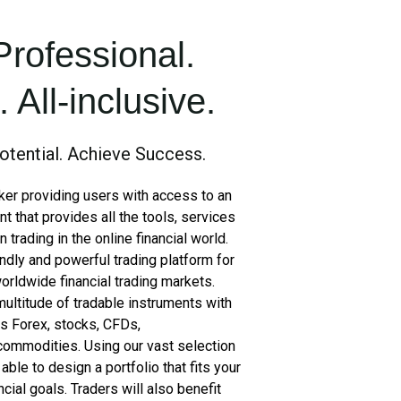
Professional.
 All-inclusive.
otential. Achieve Success.
oker providing users with access to an
nt that provides all the tools, services
trading in the online financial world.
ndly and powerful trading platform for
orldwide financial trading markets.
multitude of tradable instruments with
es Forex, stocks, CFDs,
 commodities. Using our vast selection
able to design a portfolio that fits your
ncial goals. Traders will also benefit