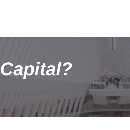
Capital?