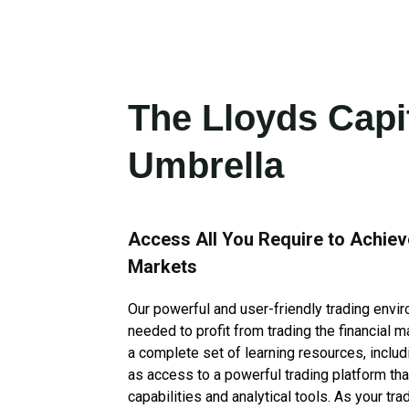
The Lloyds Capi
Umbrella
Access All You Require to Achiev
Markets
Our powerful and user-friendly trading envi
needed to profit from trading the financial 
a complete set of learning resources, includ
as access to a powerful trading platform tha
capabilities and analytical tools. As your tra