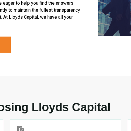
e eager to help you find the answers
tly to maintain the fullest transparency
. At Lloyds Capital, we have all your
osing Lloyds Capital