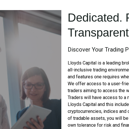
Dedicated. 
Transparent.
Discover Your Trading P
Lloyds Capital is a leading br
all-inclusive trading environme
and features one requires when 
We offer access to a user-frie
traders aiming to access the w
Traders will have access to a 
Lloyds Capital and this includ
cryptocurrencies, indices and
of tradable assets, you will be 
own tolerance for risk and fina