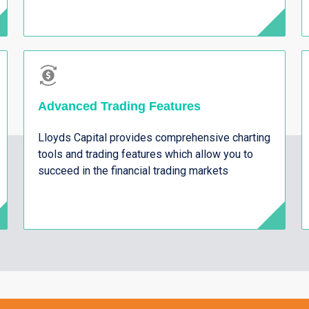
Advanced Trading Features
Lloyds Capital provides comprehensive charting
tools and trading features which allow you to
succeed in the financial trading markets