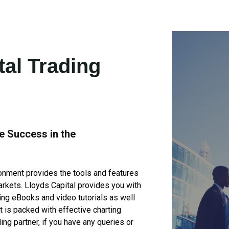
tal Trading
e Success in the
ronment provides the tools and features
markets. Lloyds Capital provides you with
ing eBooks and video tutorials as well
t is packed with effective charting
ding partner, if you have any queries or