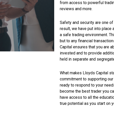
from access to powerful tradin
reviews and more.
Safety and security are one of 
result, we have put into place
a safe trading environment. Th
but to any financial transaction
Capital ensures that you are ab
invested and to provide additi
held in separate and segregat
What makes Lloyds Capital stan
commitment to supporting our 
ready to respond to your need
become the best trader you ca
have access to all the educati
true potential as you start on y