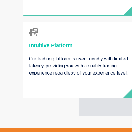
Intuitive Platform
Our trading platform is user-friendly with limited
latency, providing you with a quality trading
experience regardless of your experience level.