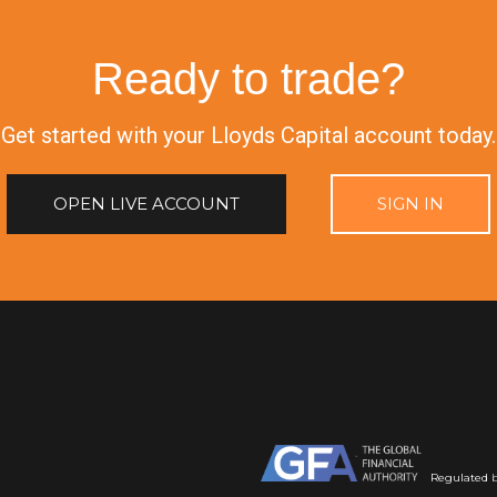
Ready to trade?
Get started with your Lloyds Capital account today.
OPEN LIVE ACCOUNT
SIGN IN
Regulated