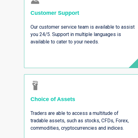
Customer Support
Our customer service team is available to assist
you 24/5. Support in multiple languages is
available to cater to your needs.
Choice of Assets
Traders are able to access a multitude of
tradable assets, such as stocks, CFDs, Forex,
commodities, cryptocurrencies and indices.