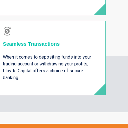
Seamless Transactions
When it comes to depositing funds into your
trading account or withdrawing your profits,
Lloyds Capital offers a choice of secure
banking