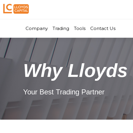
Company
Trading
Tools
Contact Us
Why Lloyds 
Your Best Trading Partner