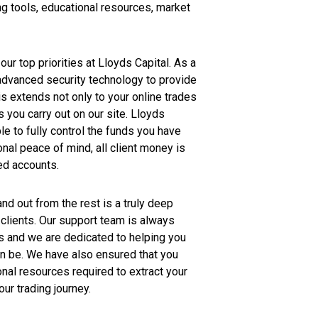
g tools, educational resources, market
our top priorities at Lloyds Capital. As a
 advanced security technology to provide
is extends not only to your online trades
s you carry out on our site. Lloyds
le to fully control the funds you have
onal peace of mind, all client money is
ed accounts.
d out from the rest is a truly deep
clients. Our support team is always
s and we are dedicated to helping you
n be. We have also ensured that you
onal resources required to extract your
our trading journey.