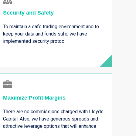
Security and Safety
To maintain a safe trading environment and to
keep your data and funds safe, we have
implemented security protoc
Maximize Profit Margins
There are no commissions charged with Lloyds
Capital. Also, we have generous spreads and
attractive leverage options that will enhance