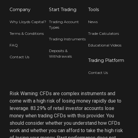
Company
Start Trading
Tools
Why Lloyds Capital?
Trading Account
News
Types
Terms & Conditions
Trade Calculators
Trading Instruments
FAQ
Educational Videos
Deposits &
Withdrawals
Contact Us
Trading Platform
Contact Us