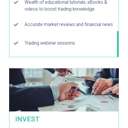
Wealth of educational tutorials, eBooks &
videos to boost trading knowledge
Accurate market reviews and financial news
Trading webinar sessions
INVEST