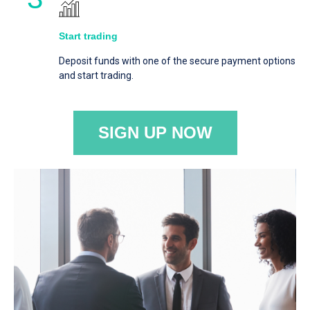
Start trading
Deposit funds with one of the secure payment options
and start trading.
SIGN UP NOW