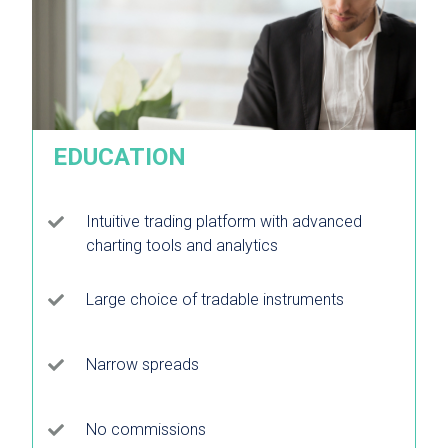
EDUCATION
Intuitive trading platform with advanced
charting tools and analytics
Large choice of tradable instruments
Narrow spreads
No commissions