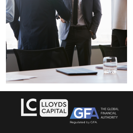
Regulated
by
GFA
.