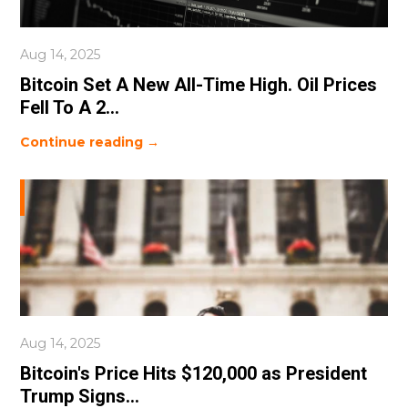
Aug 14, 2025
Bitcoin Set A New All-Time High. Oil Prices
Fell To A 2...
Continue reading →
Aug 14, 2025
Bitcoin's Price Hits $120,000 as President
Trump Signs...