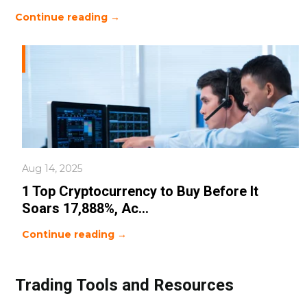
Continue reading →
Aug 14, 2025
1 Top Cryptocurrency to Buy Before It
Soars 17,888%, Ac...
Continue reading →
Trading Tools and Resources