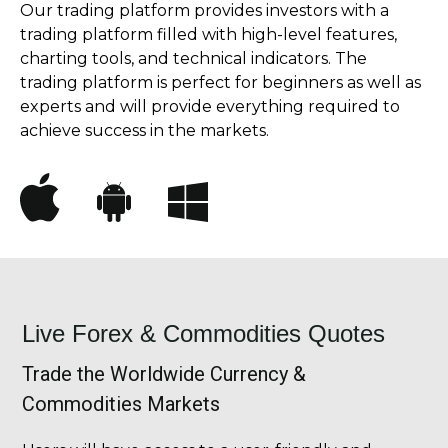
Our trading platform provides investors with a
trading platform filled with high-level features,
charting tools, and technical indicators. The
trading platform is perfect for beginners as well as
experts and will provide everything required to
achieve success in the markets.
Live Forex & Commodities Quotes
Trade the Worldwide Currency &
Commodities Markets