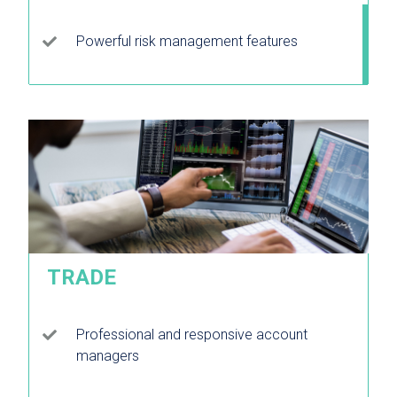
Powerful risk management features
TRADE
Professional and responsive account
managers