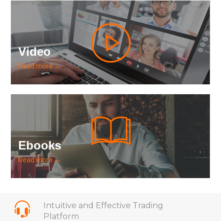
Video
Read more →
Ebooks
Read more →
Intuitive and Effective Trading
Platform