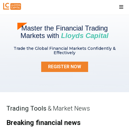
Master the Financial Trading
Markets with
Lloyds Capital
Trade the Global Financial Markets Confidently &
Effectively
REGISTER NOW
Trading Tools
& Market News
Breaking financial news