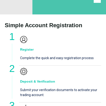
Simple Account Registration
Register
Complete the quick and easy registration process
Deposit & Verification
Submit your verification documents to activate your
trading account.