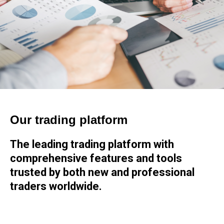
Our trading platform
The leading trading platform with
comprehensive features and tools
trusted by both new and professional
traders worldwide.