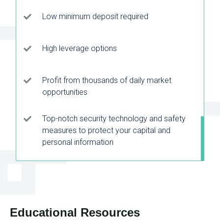
Low minimum deposit required
High leverage options
Profit from thousands of daily market
opportunities
Top-notch security technology and safety
measures to protect your capital and
personal information
Educational Resources