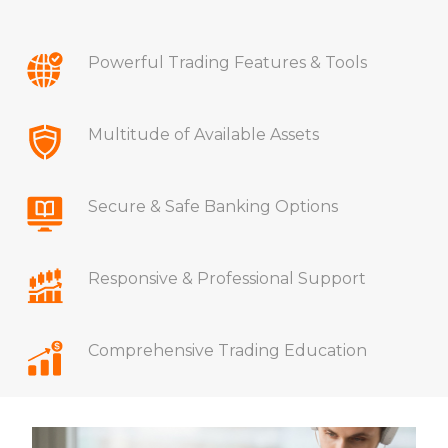
Powerful Trading Features & Tools
Multitude of Available Assets
Secure & Safe Banking Options
Responsive & Professional Support
Comprehensive Trading Education