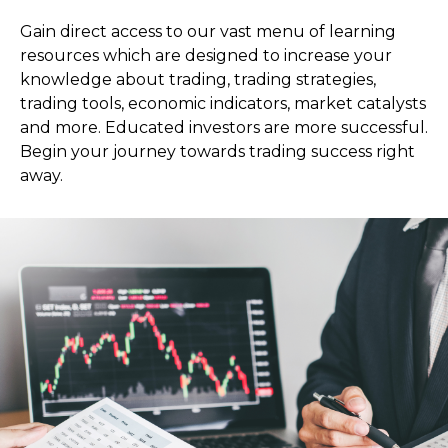
Gain direct access to our vast menu of learning
resources which are designed to increase your
knowledge about trading, trading strategies,
trading tools, economic indicators, market catalysts
and more. Educated investors are more successful.
Begin your journey towards trading success right
away.