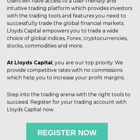
Users will have access to a user-friendly and
intuitive trading platform which provides investors
with the trading tools and features you need to
successfully trade the global financial markets.
Lloyds Capital empowers you to trade a wide
choice of global indices, Forex, cryptocurrencies,
stocks, commodities and more.
At Lloyds Capital
, you are our top priority. We
provide competitive rates with no commissions
which help you to increase your profit margins.
Step into the trading arena with the right tools to
succeed. Register for your trading account with
Lloyds Capital now.
REGISTER NOW