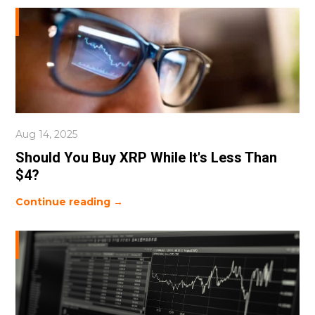
Aug 14, 2025
Should You Buy XRP While It's Less Than
$4?
Continue reading →