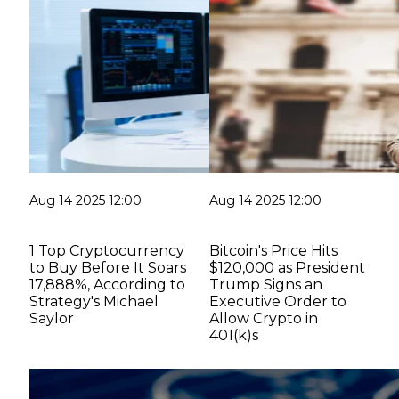
Aug 14 2025 12:00
Aug 14 2025 12:00
1 Top Cryptocurrency
Bitcoin's Price Hits
to Buy Before It Soars
$120,000 as President
17,888%, According to
Trump Signs an
Strategy's Michael
Executive Order to
Saylor
Allow Crypto in
401(k)s