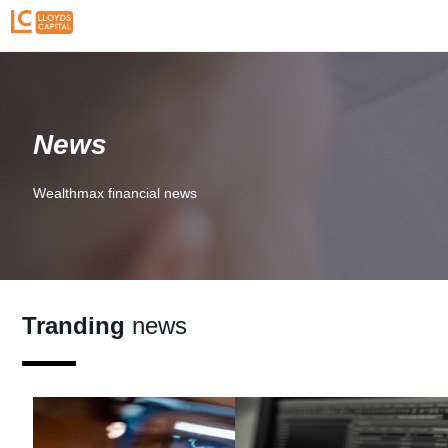
News
Wealthmax financial news
Tranding
news