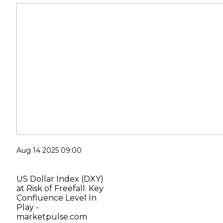
Aug 14 2025 09:00
US Dollar Index (DXY)
at Risk of Freefall. Key
Confluence Level In
Play -
marketpulse.com