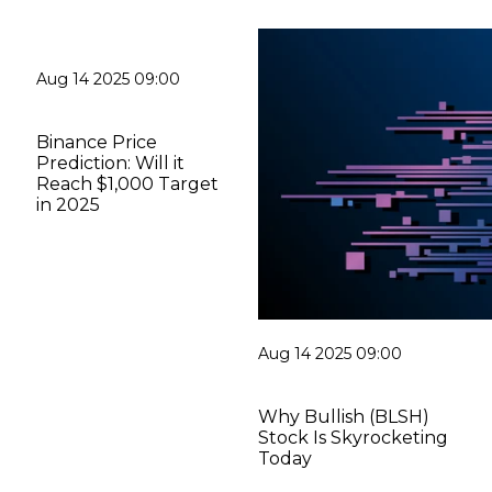
Aug 14 2025 09:00
Binance Price
Prediction: Will it
Reach $1,000 Target
in 2025
Aug 14 2025 09:00
Why Bullish (BLSH)
Stock Is Skyrocketing
Today