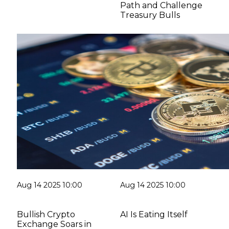
Path and Challenge
Treasury Bulls
Aug 14 2025 10:00
Aug 14 2025 10:00
Bullish Crypto
AI Is Eating Itself
Exchange Soars in