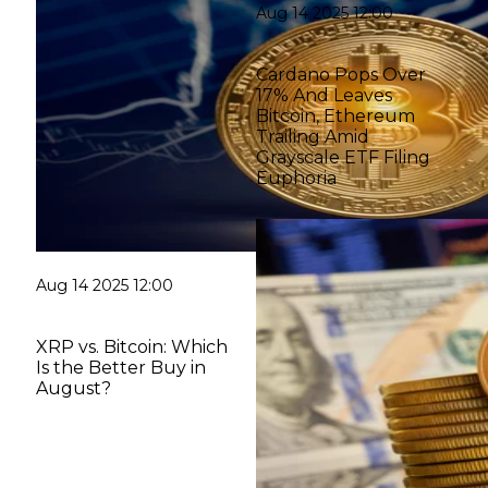
Aug 14 2025 12:00
Cardano Pops Over
17% And Leaves
Bitcoin, Ethereum
Trailing Amid
Grayscale ETF Filing
Euphoria
Aug 14 2025 12:00
XRP vs. Bitcoin: Which
Is the Better Buy in
August?