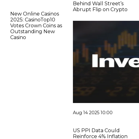
Behind Wall Street’s
Abrupt Flip on Crypto
New Online Casinos
2025: CasinoTop10
Votes Crown Coins as
Outstanding New
Casino
Aug 14 2025 10:00
US PPI Data Could
Reinforce 4% Inflation