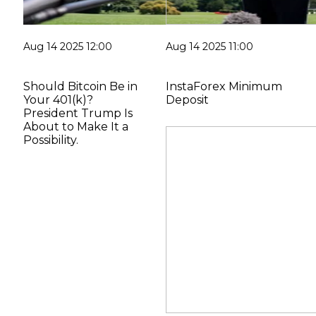
Aug 14 2025 12:00
Aug 14 2025 11:00
Should Bitcoin Be in
InstaForex Minimum
Your 401(k)?
Deposit
President Trump Is
About to Make It a
Possibility.