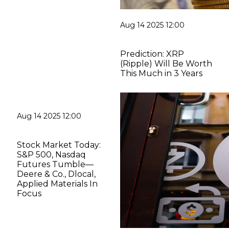
Aug 14 2025 12:00
Prediction: XRP
(Ripple) Will Be Worth
This Much in 3 Years
Aug 14 2025 12:00
Stock Market Today:
S&P 500, Nasdaq
Futures Tumble—
Deere & Co., Dlocal,
Applied Materials In
Focus