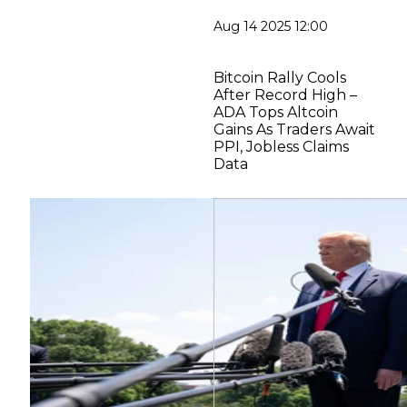
Aug 14 2025 12:00
Bitcoin Rally Cools
After Record High –
ADA Tops Altcoin
Gains As Traders Await
PPI, Jobless Claims
Data