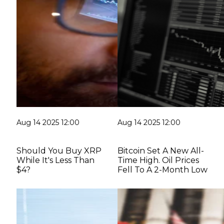
Aug 14 2025 12:00
Aug 14 2025 12:00
Should You Buy XRP
Bitcoin Set A New All-
While It's Less Than
Time High. Oil Prices
$4?
Fell To A 2-Month Low