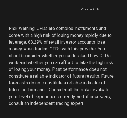
Contact Us