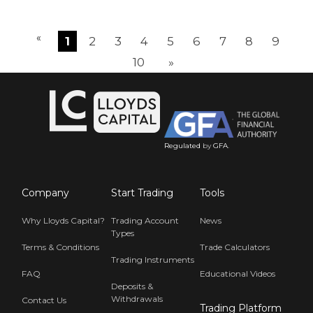
«
1
2
3
4
5
6
7
8
9
10
»
Regulated
by
GFA
.
Company
Start Trading
Tools
Why Lloyds Capital?
Trading Account
News
Types
Terms & Conditions
Trade Calculators
Trading Instruments
FAQ
Educational Videos
Deposits &
Withdrawals
Contact Us
Trading Platform