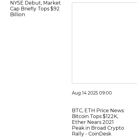
NYSE Debut, Market
Cap Briefly Tops $92
Billion
Aug 14 2025 09:00
BTC, ETH Price News:
Bitcoin Tops $122K,
Ether Nears 2021
Peak in Broad Crypto
Rally - CoinDesk