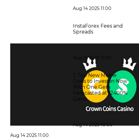
Aug 14 2025 11:00
InstaForex Fees and
Spreads
Aug 14 2025 11:00
3 Top New Meme
Coins to Invest in Now
With One Gem
Forecasted at 12400%
Gains
Aug 14 2025 10:00
Aug 14 2025 11:00