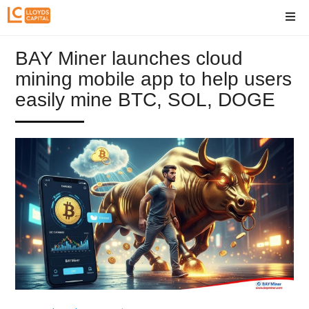
BAY Miner launches cloud
mining mobile app to help users
easily mine BTC, SOL, DOGE