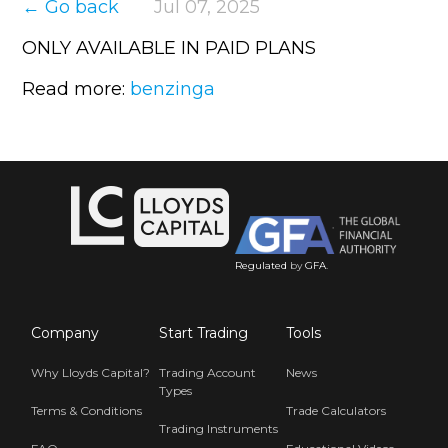
← Go back
Jul 07, 2025
ONLY AVAILABLE IN PAID PLANS
Read more:
benzinga
Regulated
by
GFA
.
Company
Start Trading
Tools
Why Lloyds Capital?
Trading Account
News
Types
Terms & Conditions
Trade Calculators
Trading Instruments