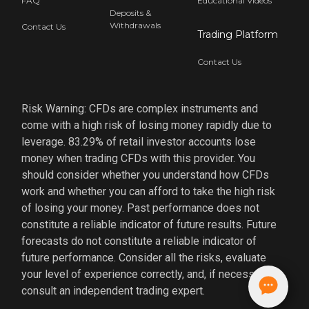
FAQ
Educational Videos
Deposits &
Withdrawals
Contact Us
Trading Platform
Contact Us